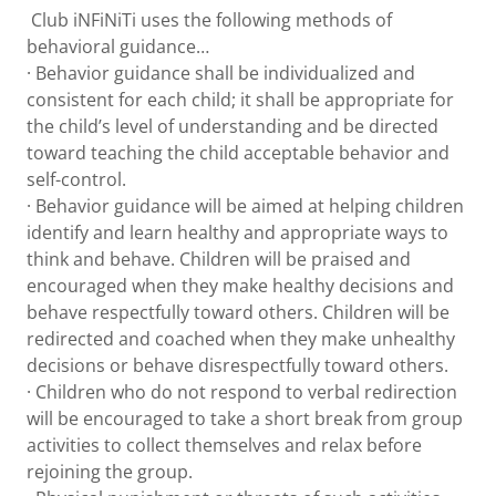
Club iNFiNiTi uses the following methods of
behavioral guidance…
· Behavior guidance shall be individualized and
consistent for each child; it shall be appropriate for
the child’s level of understanding and be directed
toward teaching the child acceptable behavior and
self-control.
· Behavior guidance will be aimed at helping children
identify and learn healthy and appropriate ways to
think and behave. Children will be praised and
encouraged when they make healthy decisions and
behave respectfully toward others. Children will be
redirected and coached when they make unhealthy
decisions or behave disrespectfully toward others.
· Children who do not respond to verbal redirection
will be encouraged to take a short break from group
activities to collect themselves and relax before
rejoining the group.