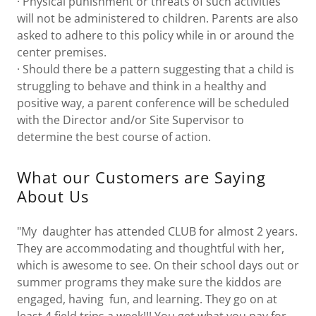
· Physical punishment or threats of such activities
will not be administered to children. Parents are also
asked to adhere to this policy while in or around the
center premises.
· Should there be a pattern suggesting that a child is
struggling to behave and think in a healthy and
positive way, a parent conference will be scheduled
with the Director and/or Site Supervisor to
determine the best course of action.
What our Customers are Saying
About Us
"My daughter has attended CLUB for almost 2 years.
They are accommodating and thoughtful with her,
which is awesome to see. On their school days out or
summer programs they make sure the kiddos are
engaged, having fun, and learning. They go on at