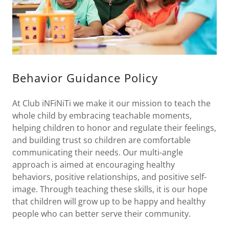
Behavior Guidance Policy
At Club iNFiNiTi we make it our mission to teach the
whole child by embracing teachable moments,
helping children to honor and regulate their feelings,
and building trust so children are comfortable
communicating their needs. Our multi-angle
approach is aimed at encouraging healthy
behaviors, positive relationships, and positive self-
image. Through teaching these skills, it is our hope
that children will grow up to be happy and healthy
people who can better serve their community.