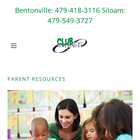
Bentonville:
479-418-3116
Siloam:
479-549-3727
PARENT RESOURCES