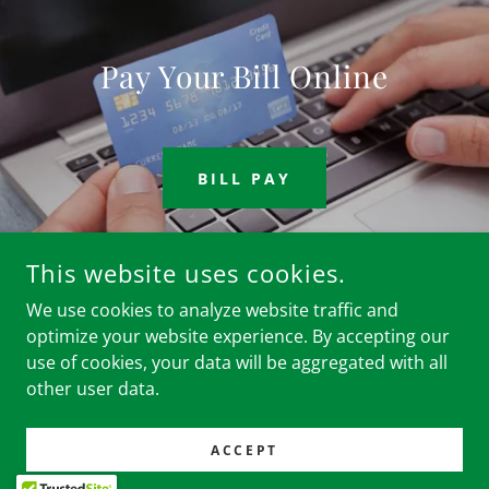
Pay Your Bill Online
BILL PAY
This website uses cookies.
We use cookies to analyze website traffic and
COPYRIGHT © 2024 CLUB INFINITI - ALL RIGHTS RESERVED.
optimize your website experience. By accepting our
use of cookies, your data will be aggregated with all
POWERED BY
other user data.
Home
ACCEPT