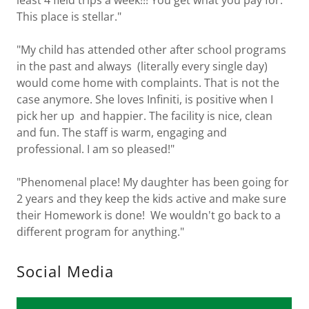
least 4 field trips a week!!! You get what you pay for.
This place is stellar."
"My child has attended other after school programs
in the past and always (literally every single day)
would come home with complaints. That is not the
case anymore. She loves Infiniti, is positive when I
pick her up and happier. The facility is nice, clean
and fun. The staff is warm, engaging and
professional. I am so pleased!"
"Phenomenal place! My daughter has been going for
2 years and they keep the kids active and make sure
their Homework is done! We wouldn't go back to a
different program for anything."
Social Media