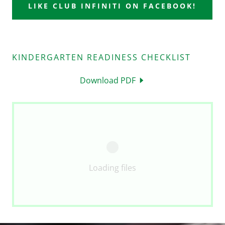
LIKE CLUB INFINITI ON FACEBOOK!
KINDERGARTEN READINESS CHECKLIST
Download PDF
Loading files